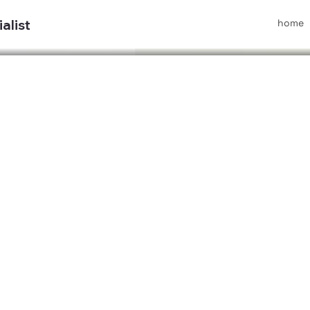
home
alist