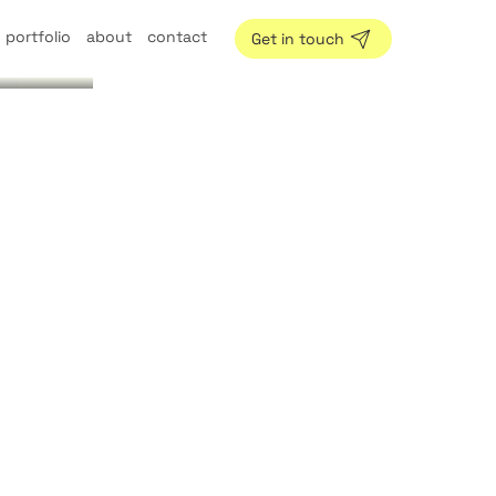
portfolio
about
contact
Get in touch