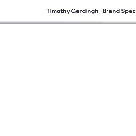
Timothy Gerdingh
Brand Speci